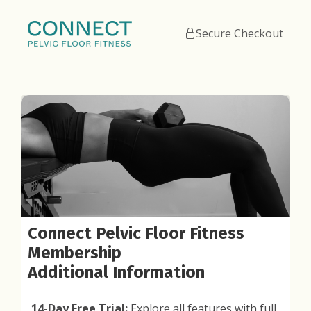
Secure Checkout
Connect Pelvic Floor Fitness
Membership
Additional Information
14-Day Free Trial:
Explore all features with full,