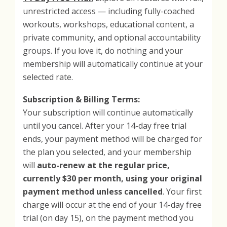
unrestricted access — including fully-coached
workouts, workshops, educational content, a
private community, and optional accountability
groups. If you love it, do nothing and your
membership will automatically continue at your
selected rate.
Subscription & Billing Terms:
Your subscription will continue automatically
until you cancel. After your 14-day free trial
ends, your payment method will be charged for
the plan you selected, and your membership
will
auto-renew at the regular price,
currently $30 per month, using your original
payment method unless cancelled
. Your first
charge will occur at the end of your 14-day free
trial (on day 15), on the payment method you