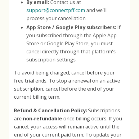
By email:
Contact us at
support@connectpff.com
and we'll
process your cancellation.
App Store / Google Play subscribers:
If
you subscribed through the Apple App
Store or Google Play Store, you must
cancel directly through that platform's
subscription settings.
To avoid being charged, cancel before your
free trial ends. To stop a renewal on an active
subscription, cancel before the end of your
current billing term.
Refund & Cancellation Policy:
Subscriptions
are
non-refundable
once billing occurs. If you
cancel, your access will remain active until the
end of your current paid term. To update your