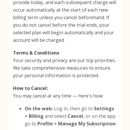
provide today, and each subsequent charge will
occur automatically at the start of each new
billing term unless you cancel beforehand. If
you do not cancel before the trial ends, your
selected plan will begin automatically and your
account will be charged.
Terms & Conditions
Your security and privacy are our top priorities.
We take comprehensive measures to ensure
your personal information is protected.
How to Cancel:
You may cancel at any time — here's how:
On the web:
Log in, then go to
Settings
> Billing
and select
Cancel
, or on the app
go to
Profile > Manage My Subscription
.