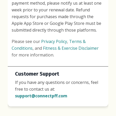
payment method, please notify us at least one
week prior to your renewal date. Refund
requests for purchases made through the
Apple App Store or Google Play Store must be
submitted directly through those platforms.
Please see our
Privacy Policy
,
Terms &
Conditions
, and
Fitness & Exercise Disclaimer
for more information.
Customer Support
If you have any questions or concerns, feel
free to contact us at:
support@connectpff.com